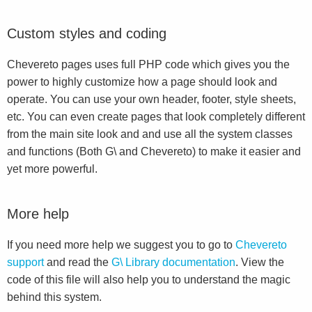
Custom styles and coding
Chevereto pages uses full PHP code which gives you the
power to highly customize how a page should look and
operate. You can use your own header, footer, style sheets,
etc. You can even create pages that look completely different
from the main site look and and use all the system classes
and functions (Both G\ and Chevereto) to make it easier and
yet more powerful.
More help
If you need more help we suggest you to go to
Chevereto
support
and read the
G\ Library documentation
. View the
code of this file will also help you to understand the magic
behind this system.