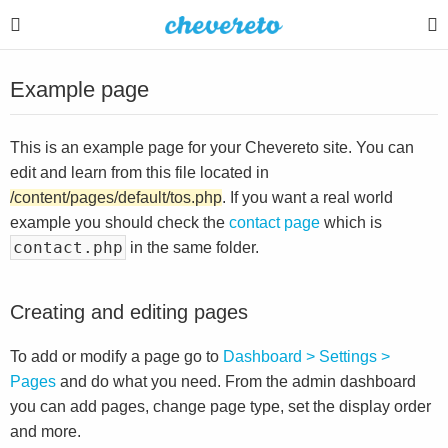
Example page
This is an example page for your Chevereto site. You can
edit and learn from this file located in
/content/pages/default/tos.php
. If you want a real world
example you should check the
contact page
which is
contact.php
in the same folder.
Creating and editing pages
To add or modify a page go to
Dashboard > Settings >
Pages
and do what you need. From the admin dashboard
you can add pages, change page type, set the display order
and more.