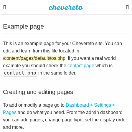
Example page
This is an example page for your Chevereto site. You can
edit and learn from this file located in
/content/pages/default/tos.php
. If you want a real world
example you should check the
contact page
which is
contact.php
in the same folder.
Creating and editing pages
To add or modify a page go to
Dashboard > Settings >
Pages
and do what you need. From the admin dashboard
you can add pages, change page type, set the display order
and more.