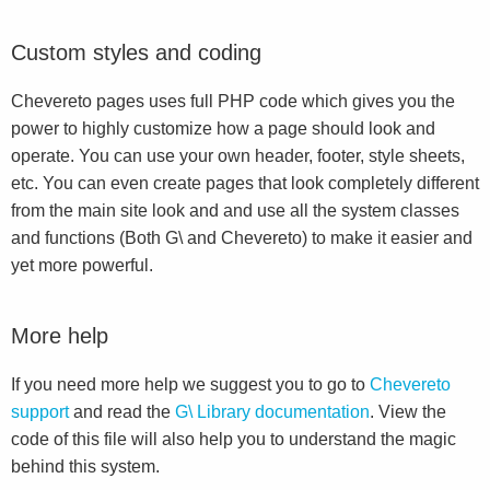
Custom styles and coding
Chevereto pages uses full PHP code which gives you the
power to highly customize how a page should look and
operate. You can use your own header, footer, style sheets,
etc. You can even create pages that look completely different
from the main site look and and use all the system classes
and functions (Both G\ and Chevereto) to make it easier and
yet more powerful.
More help
If you need more help we suggest you to go to
Chevereto
support
and read the
G\ Library documentation
. View the
code of this file will also help you to understand the magic
behind this system.