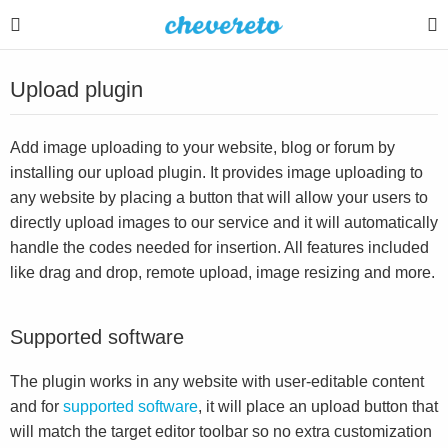
Upload plugin
Add image uploading to your website, blog or forum by
installing our upload plugin. It provides image uploading to
any website by placing a button that will allow your users to
directly upload images to our service and it will automatically
handle the codes needed for insertion. All features included
like drag and drop, remote upload, image resizing and more.
Supported software
The plugin works in any website with user-editable content
and for
supported software
, it will place an upload button that
will match the target editor toolbar so no extra customization