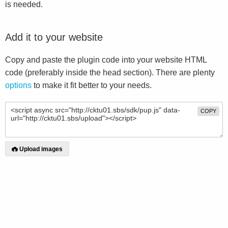
is needed.
Add it to your website
Copy and paste the plugin code into your website HTML
code (preferably inside the head section). There are plenty
options
to make it fit better to your needs.
COPY
Upload images