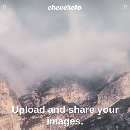
Upload and share your
images.