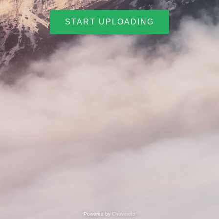
START UPLOADING
Powered by
Chevereto